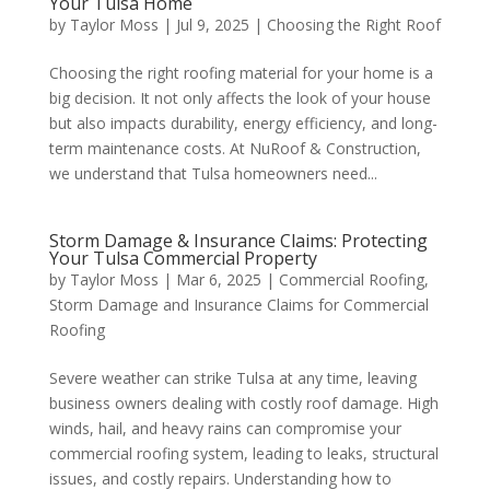
Your Tulsa Home
by
Taylor Moss
|
Jul 9, 2025
|
Choosing the Right Roof
Choosing the right roofing material for your home is a
big decision. It not only affects the look of your house
but also impacts durability, energy efficiency, and long-
term maintenance costs. At NuRoof & Construction,
we understand that Tulsa homeowners need...
Storm Damage & Insurance Claims: Protecting
Your Tulsa Commercial Property
by
Taylor Moss
|
Mar 6, 2025
|
Commercial Roofing
,
Storm Damage and Insurance Claims for Commercial
Roofing
Severe weather can strike Tulsa at any time, leaving
business owners dealing with costly roof damage. High
winds, hail, and heavy rains can compromise your
commercial roofing system, leading to leaks, structural
issues, and costly repairs. Understanding how to