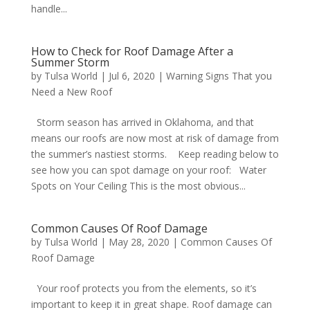
handle...
How to Check for Roof Damage After a
Summer Storm
by
Tulsa World
|
Jul 6, 2020
|
Warning Signs That you
Need a New Roof
Storm season has arrived in Oklahoma, and that
means our roofs are now most at risk of damage from
the summer’s nastiest storms. Keep reading below to
see how you can spot damage on your roof: Water
Spots on Your Ceiling This is the most obvious...
Common Causes Of Roof Damage
by
Tulsa World
|
May 28, 2020
|
Common Causes Of
Roof Damage
Your roof protects you from the elements, so it’s
important to keep it in great shape. Roof damage can