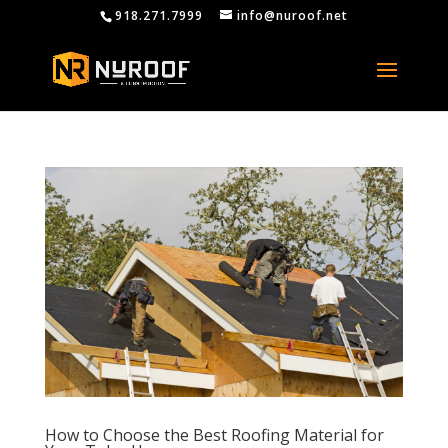
918.271.7999
info@nuroof.net
How to Choose the Best Roofing Material for