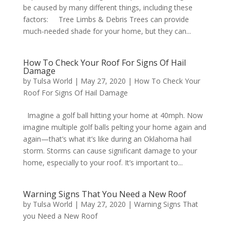
be caused by many different things, including these
factors: Tree Limbs & Debris Trees can provide
much-needed shade for your home, but they can...
How To Check Your Roof For Signs Of Hail
Damage
by
Tulsa World
|
May 27, 2020
|
How To Check Your
Roof For Signs Of Hail Damage
Imagine a golf ball hitting your home at 40mph. Now
imagine multiple golf balls pelting your home again and
again—that’s what it’s like during an Oklahoma hail
storm. Storms can cause significant damage to your
home, especially to your roof. It’s important to...
Warning Signs That You Need a New Roof
by
Tulsa World
|
May 27, 2020
|
Warning Signs That
you Need a New Roof