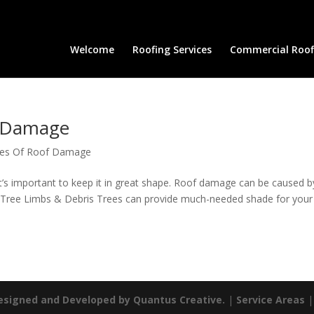
Welcome
Roofing Services
Commercial Roofi
 Damage
es Of Roof Damage
’s important to keep it in great shape. Roof damage can be caused b
: Tree Limbs & Debris Trees can provide much-needed shade for your
esigned and Developed by Quantus Creative.
|
Service Areas