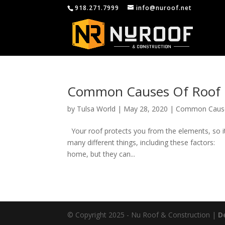
918.271.7999
info@nuroof.net
Common Causes Of Roof
by
Tulsa World
|
May 28, 2020
|
Common Caus
Your roof protects you from the elements, so it
many different things, including these factors
home, but they can...
© Copyright 2025 - Nu Roof & Construction |
D