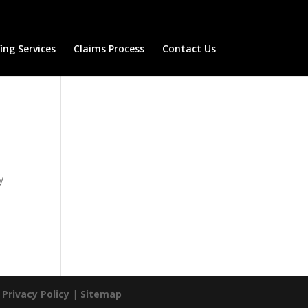
ng Services
Claims Process
Contact Us
y
|
Privacy Policy
|
Sitemap