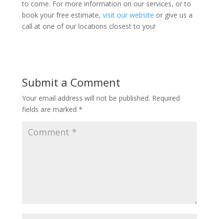
to come. For more information on our services, or to
book your free estimate,
visit our website
or give us a
call at one of our locations closest to you!
Submit a Comment
Your email address will not be published.
Required
fields are marked
*