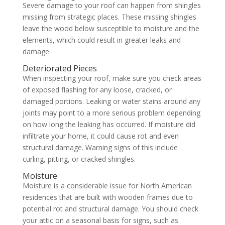
Severe damage to your roof can happen from shingles
missing from strategic places. These missing shingles
leave the wood below susceptible to moisture and the
elements, which could result in greater leaks and
damage.
Deteriorated Pieces
When inspecting your roof, make sure you check areas
of exposed flashing for any loose, cracked, or
damaged portions. Leaking or water stains around any
joints may point to a more serious problem depending
on how long the leaking has occurred. If moisture did
infiltrate your home, it could cause rot and even
structural damage. Warning signs of this include
curling, pitting, or cracked shingles.
Moisture
Moisture is a considerable issue for North American
residences that are built with wooden frames due to
potential rot and structural damage. You should check
your attic on a seasonal basis for signs, such as