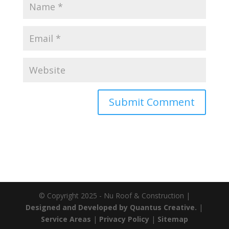
© Copyright 2025 - Nu Roof & Construction |
Designed and Developed by Quantus Creative.
|
Service Areas
|
Privacy Policy
|
Sitemap