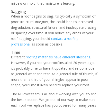
mildew or mold, that moisture is leaking.
Sagging
When a roof begins to sag, it’s typically a symptom of
poor structural integrity, this could lead to increased
degradation, structural failure, and inadequate bracing
or spacing over time. If you notice any areas of your
roof sagging, you should
contact a roofing
professional
as soon as possible.
Time
Different
roofing materials have different lifespans
.
However, if you had your roof installed 20 years ago,
it’s probably time to have it updated and re-done due
to general wear and tear. As a general rule of thumb, if
more than a third of your shingles appear in poor
shape, you’ll most likely need to replace your roof.
The NuRoof team is all about working with you to find
the best solution. We go out of our way to make sure
each roof we replace has you covered for many years