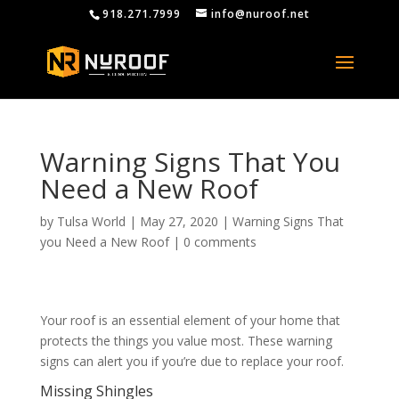
918.271.7999
info@nuroof.net
Warning Signs That You
Need a New Roof
by
Tulsa World
|
May 27, 2020
|
Warning Signs That
you Need a New Roof
|
0 comments
Your roof is an essential element of your home that
protects the things you value most. These warning
signs can alert you if you’re due to replace your roof.
Missing Shingles