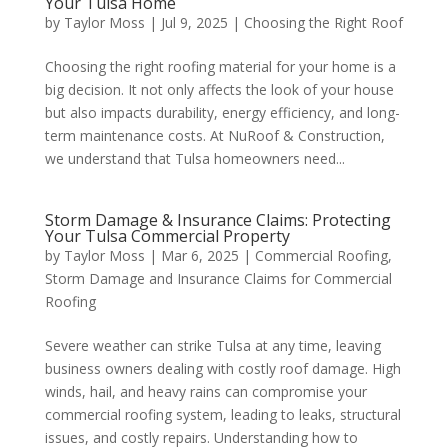
Your Tulsa Home
by
Taylor Moss
|
Jul 9, 2025
|
Choosing the Right Roof
Choosing the right roofing material for your home is a
big decision. It not only affects the look of your house
but also impacts durability, energy efficiency, and long-
term maintenance costs. At NuRoof & Construction,
we understand that Tulsa homeowners need...
Storm Damage & Insurance Claims: Protecting
Your Tulsa Commercial Property
by
Taylor Moss
|
Mar 6, 2025
|
Commercial Roofing
,
Storm Damage and Insurance Claims for Commercial
Roofing
Severe weather can strike Tulsa at any time, leaving
business owners dealing with costly roof damage. High
winds, hail, and heavy rains can compromise your
commercial roofing system, leading to leaks, structural
issues, and costly repairs. Understanding how to