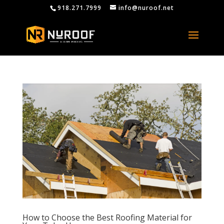
918.271.7999
info@nuroof.net
How to Choose the Best Roofing Material for